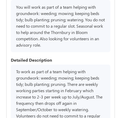
You will work as part of a team helping with
groundwork: weeding; mowing; keeping beds
tidy; bulb planting; pruning; watering. You do not
need to commit to a regular slot. Seasonal work
to help around the Thornbury in Bloom
competition. Also looking for volunteers in an
advisory role.
Detailed Description
To work as part of a team helping with
groundwork: weeding; mowing; keeping beds
tidy; bulb planting; pruning. There are weekly
working parties starting in February which
increase to 2-3 per week up to July/August. The
frequency then drops off again in
September/October to weekly watering.
Volunteers do not need to commit to a regular