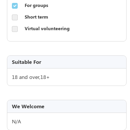
For groups
Short term
Virtual volunteering
Suitable For
18 and over,18+
We Welcome
N/A