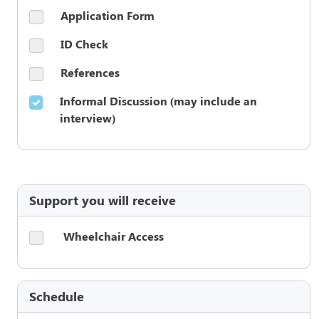
Application Form
ID Check
References
Informal Discussion (may include an
interview)
Support you will receive
Wheelchair Access
Schedule