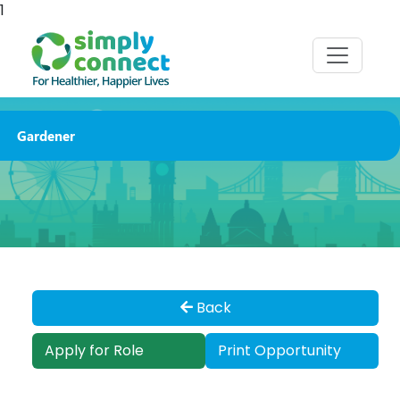
1
Gardener
Back
Apply for Role
Print Opportunity