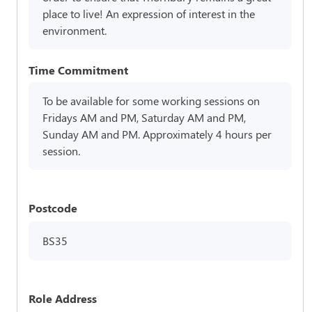
place to live! An expression of interest in the
environment.
Time Commitment
To be available for some working sessions on
Fridays AM and PM, Saturday AM and PM,
Sunday AM and PM. Approximately 4 hours per
session.
Postcode
BS35
Role Address