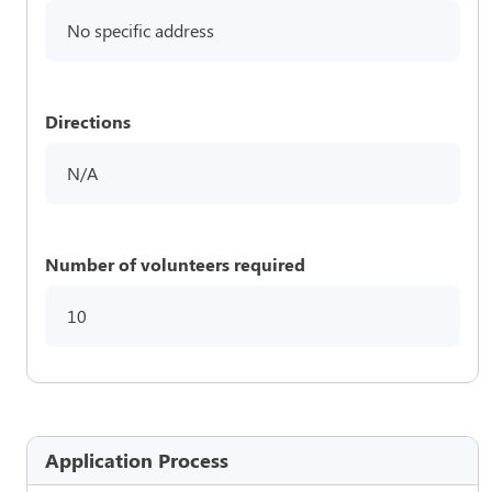
No specific address
Directions
N/A
Number of volunteers required
10
Application Process