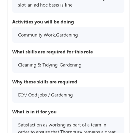
slot, an ad hoc basis is fine.
Activities you will be doing
Community Work,Gardening
What skills are required for this role
Cleaning & Tidying, Gardening
Why these skills are required
DIY/ Odd jobs / Gardening
What is in it for you
Satisfaction as working as part of a team in
order to ensure that Thornbury remains a great