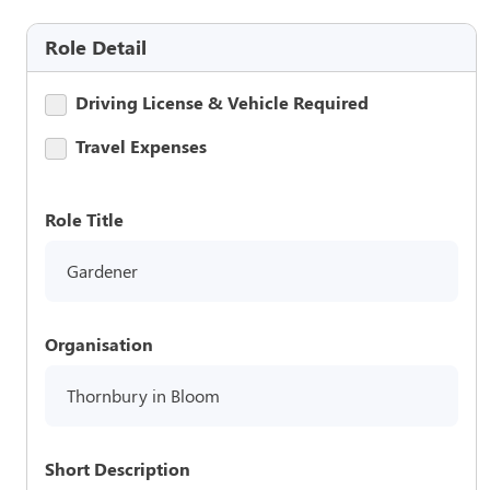
Role Detail
Driving License & Vehicle Required
Travel Expenses
Role Title
Gardener
Organisation
Thornbury in Bloom
Short Description