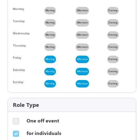
Monday
Morning
Afternoon
Evening
Tuesday
Morning
Afternoon
Evening
Wednesday
Morning
Afternoon
Evening
Thursday
Morning
Afternoon
Evening
Friday
Morning
Afternoon
Evening
Saturday
Morning
Afternoon
Evening
Sunday
Morning
Afternoon
Evening
Role Type
One off event
for individuals