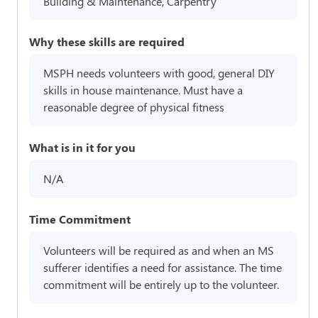
Building & Maintenance, Carpentry
Why these skills are required
MSPH needs volunteers with good, general DIY
skills in house maintenance. Must have a
reasonable degree of physical fitness
What is in it for you
N/A
Time Commitment
Volunteers will be required as and when an MS
sufferer identifies a need for assistance. The time
commitment will be entirely up to the volunteer.