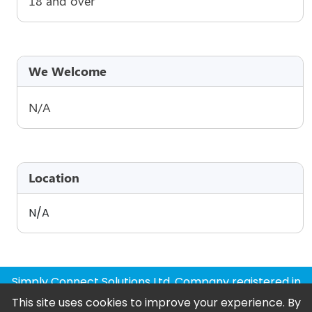
18 and over
We Welcome
N/A
Location
N/A
Simply Connect Solutions Ltd, Company registered in
England and Wales
This site uses cookies to improve your experience. By