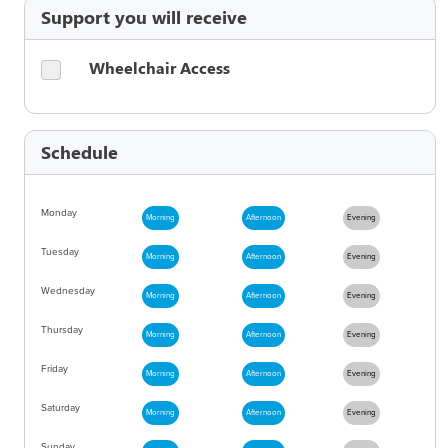
Support you will receive
Wheelchair Access
Schedule
Monday
Morning
Afternoon
Evening
Tuesday
Morning
Afternoon
Evening
Wednesday
Morning
Afternoon
Evening
Thursday
Morning
Afternoon
Evening
Friday
Morning
Afternoon
Evening
Saturday
Morning
Afternoon
Evening
Sunday