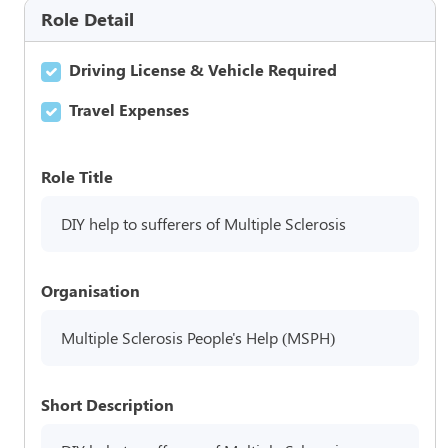
Role Detail
Driving License & Vehicle Required
Travel Expenses
Role Title
DIY help to sufferers of Multiple Sclerosis
Organisation
Multiple Sclerosis People's Help (MSPH)
Short Description