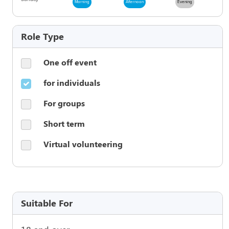
Morning
Afternoon
Evening
Role Type
One off event
for individuals
For groups
Short term
Virtual volunteering
Suitable For