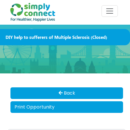
DIY help to sufferers of Multiple Sclerosis (Closed)
Back
Print Opportunity