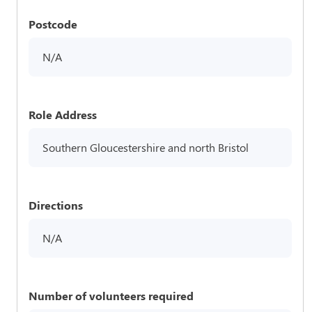
Postcode
N/A
Role Address
Southern Gloucestershire and north Bristol
Directions
N/A
Number of volunteers required