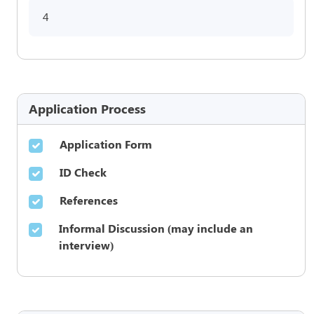
4
Application Process
Application Form
ID Check
References
Informal Discussion (may include an
interview)