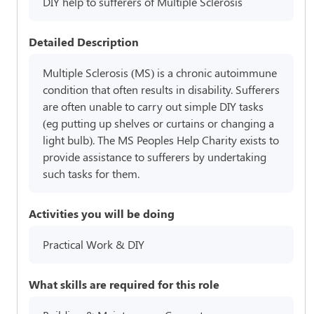
DIY help to sufferers of Multiple Sclerosis
Detailed Description
Multiple Sclerosis (MS) is a chronic autoimmune
condition that often results in disability. Sufferers
are often unable to carry out simple DIY tasks
(eg putting up shelves or curtains or changing a
light bulb). The MS Peoples Help Charity exists to
provide assistance to sufferers by undertaking
such tasks for them.
Activities you will be doing
Practical Work & DIY
What skills are required for this role