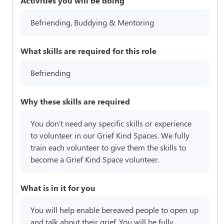
Activities you will be doing
Befriending, Buddying & Mentoring
What skills are required for this role
Befriending
Why these skills are required
You don't need any specific skills or experience
to volunteer in our Grief Kind Spaces. We fully
train each volunteer to give them the skills to
become a Grief Kind Space volunteer.
What is in it for you
You will help enable bereaved people to open up
and talk about their grief. You will be fully