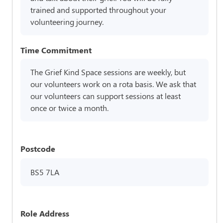
trained and supported throughout your
volunteering journey.
Time Commitment
The Grief Kind Space sessions are weekly, but
our volunteers work on a rota basis. We ask that
our volunteers can support sessions at least
once or twice a month.
Postcode
BS5 7LA
Role Address