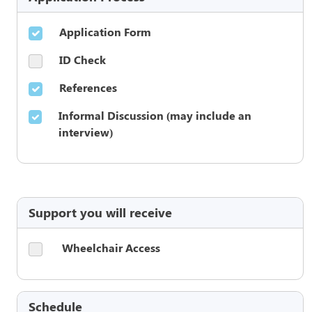
Application Form
ID Check
References
Informal Discussion (may include an
interview)
Support you will receive
Wheelchair Access
Schedule