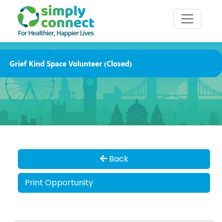
Grief Kind Space Volunteer (Closed)
Back
Print Opportunity