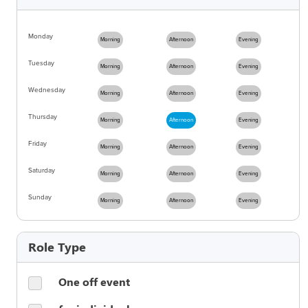
Monday
Morning
Afternoon
Evening
Tuesday
Morning
Afternoon
Evening
Wednesday
Morning
Afternoon
Evening
Thursday
Morning
Afternoon
Evening
Friday
Morning
Afternoon
Evening
Saturday
Morning
Afternoon
Evening
Sunday
Morning
Afternoon
Evening
Role Type
One off event