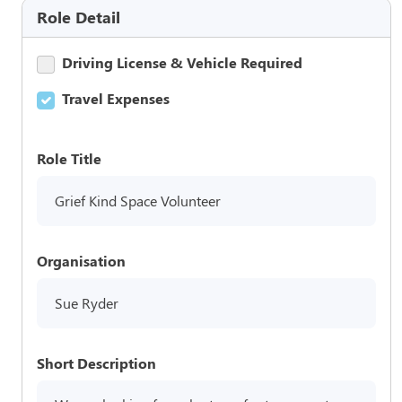
Role Detail
Driving License & Vehicle Required
Travel Expenses
Role Title
Grief Kind Space Volunteer
Organisation
Sue Ryder
Short Description