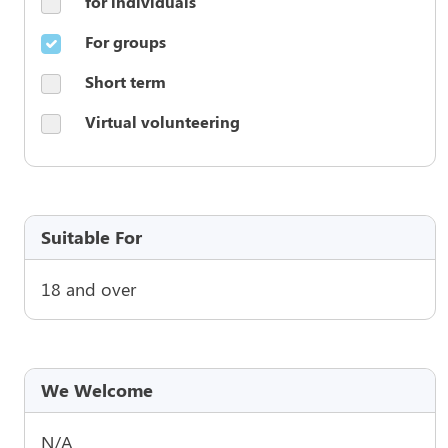
for individuals
For groups
Short term
Virtual volunteering
Suitable For
18 and over
We Welcome
N/A