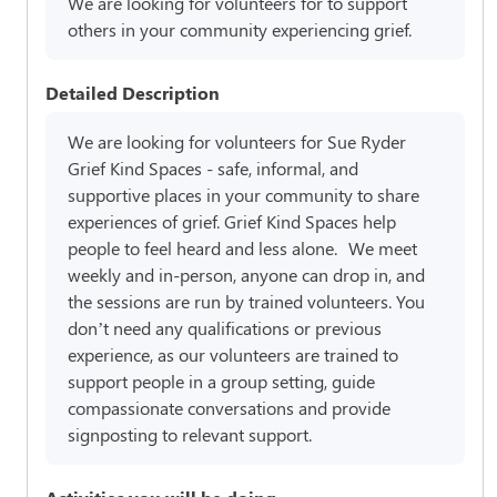
We are looking for volunteers for to support
others in your community experiencing grief.
Detailed Description
We are looking for volunteers for Sue Ryder
Grief Kind Spaces - safe, informal, and
supportive places in your community to share
experiences of grief. Grief Kind Spaces help
people to feel heard and less alone. We meet
weekly and in-person, anyone can drop in, and
the sessions are run by trained volunteers. You
don’t need any qualifications or previous
experience, as our volunteers are trained to
support people in a group setting, guide
compassionate conversations and provide
signposting to relevant support.