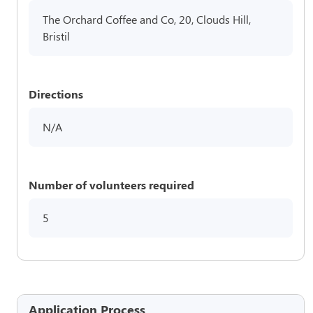
The Orchard Coffee and Co, 20, Clouds Hill,
Bristil
Directions
N/A
Number of volunteers required
5
Application Process