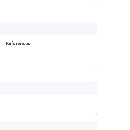
References