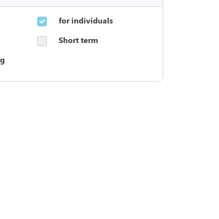
for individuals
Short term
ng