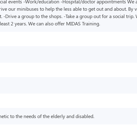
pecial events -Work/education -Hospital/doctor appointments We als
rive our minibuses to help the less able to get out and about. By 
-Drive a group to the shops. -Take a group out for a social trip.
t least 2 years. We can also offer MIDAS Training.
tic to the needs of the elderly and disabled.