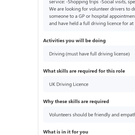
service: -Shopping trips -Social visits, s
We are looking for volunteer drivers to d
someone to a GP or hospital appointment. 
and have held a full driving licence for a
Activities you will be doing
Driving (must have full driving license)
What skills are required for this role
UK Driving Licence
Why these skills are required
Volunteers should be friendly and empathe
What is in it for you