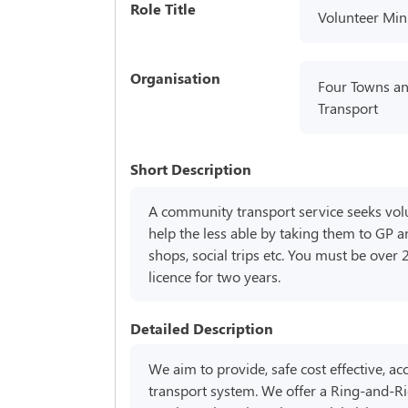
Role Title
Volunteer Min
Organisation
Four Towns a
Transport
Short Description
A community transport service seeks volu
help the less able by taking them to GP 
shops, social trips etc. You must be over 
licence for two years.
Detailed Description
We aim to provide, safe cost effective, a
transport system. We offer a Ring-and-Ri