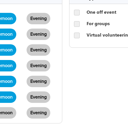
One off event
ernoon
Evening
For groups
Virtual volunteeri
ernoon
Evening
ernoon
Evening
ernoon
Evening
ernoon
Evening
ernoon
Evening
ernoon
Evening