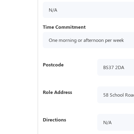
N/A
Time Commitment
One morning or afternoon per week
Postcode
BS37 2DA
Role Address
58 School Road
Directions
N/A