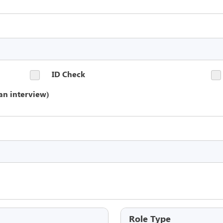
ID Check
an interview)
Role Type