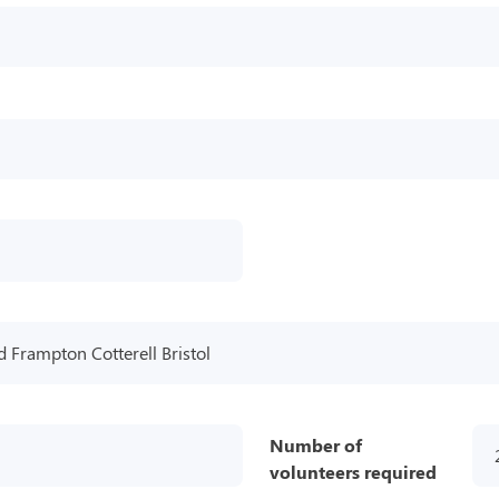
 Frampton Cotterell Bristol
Number of
volunteers required