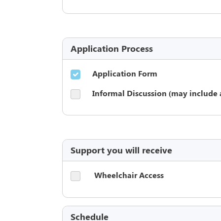
Application Process
Application Form
Informal Discussion (may include 
Support you will receive
Wheelchair Access
Schedule