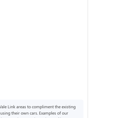
Vale Link areas to compliment the existing
 using their own cars. Examples of our