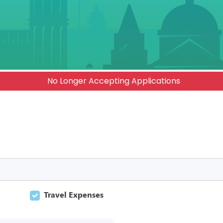
No Longer Accepting Applications
Travel Expenses