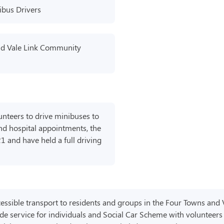
ibus Drivers
nd Vale Link Community
nteers to drive minibuses to
and hospital appointments, the
21 and have held a full driving
ccessible transport to residents and groups in the Four Towns and 
de service for individuals and Social Car Scheme with volunteers