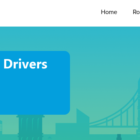
Home
Ro
 Drivers