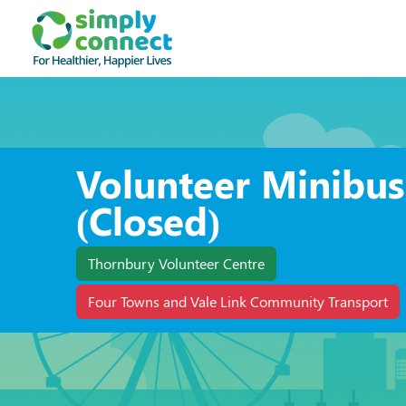
Volunteer Minibus
(Closed)
Thornbury Volunteer Centre
Four Towns and Vale Link Community Transport