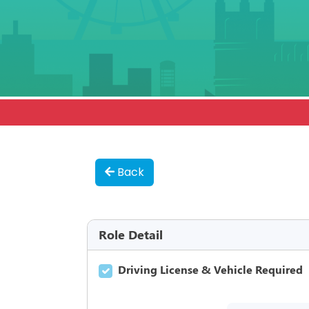
Back
Role Detail
Driving License & Vehicle Required