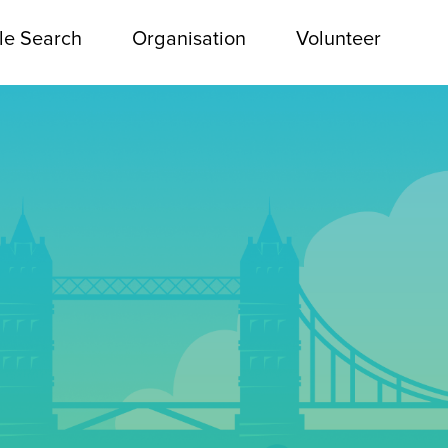
le Search
Organisation
Volunteer