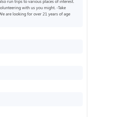
o run trips to various places of interest.
volunteering with us you might. -Take
 We are looking for over 21 years of age