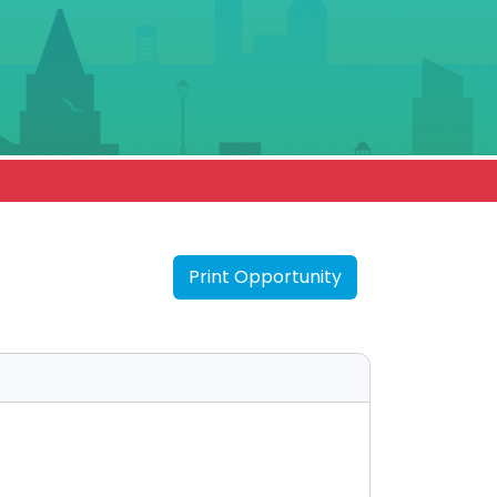
Print Opportunity