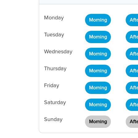
Monday
Morning
Aft
Tuesday
Morning
Aft
Wednesday
Morning
Aft
Thursday
Morning
Aft
Friday
Morning
Aft
Saturday
Morning
Aft
Sunday
Morning
Aft