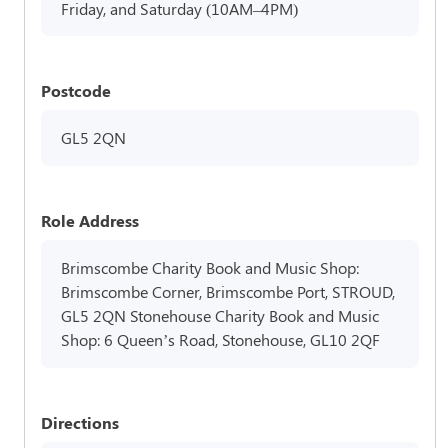
Friday, and Saturday (10AM–4PM)
Postcode
GL5 2QN
Role Address
Brimscombe Charity Book and Music Shop:
Brimscombe Corner, Brimscombe Port, STROUD,
GL5 2QN Stonehouse Charity Book and Music
Shop: 6 Queen’s Road, Stonehouse, GL10 2QF
Directions