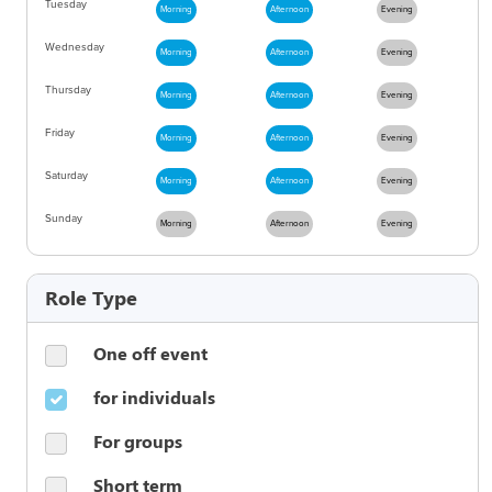
Tuesday
Morning
Afternoon
Evening
Wednesday
Morning
Afternoon
Evening
Thursday
Morning
Afternoon
Evening
Friday
Morning
Afternoon
Evening
Saturday
Morning
Afternoon
Evening
Sunday
Morning
Afternoon
Evening
Role Type
One off event
for individuals
For groups
Short term