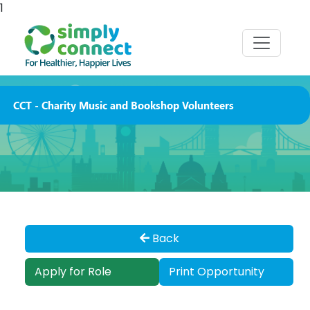
1
CCT - Charity Music and Bookshop Volunteers
Back
Apply for Role
Print Opportunity