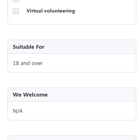
Virtual volunteering
Suitable For
18 and over
We Welcome
N/A