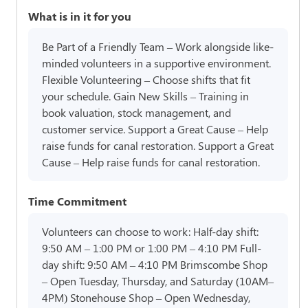
What is in it for you
Be Part of a Friendly Team – Work alongside like-
minded volunteers in a supportive environment.
Flexible Volunteering – Choose shifts that fit
your schedule. Gain New Skills – Training in
book valuation, stock management, and
customer service. Support a Great Cause – Help
raise funds for canal restoration. Support a Great
Cause – Help raise funds for canal restoration.
Time Commitment
Volunteers can choose to work: Half-day shift:
9:50 AM – 1:00 PM or 1:00 PM – 4:10 PM Full-
day shift: 9:50 AM – 4:10 PM Brimscombe Shop
– Open Tuesday, Thursday, and Saturday (10AM–
4PM) Stonehouse Shop – Open Wednesday,