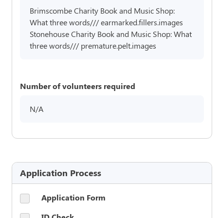
Brimscombe Charity Book and Music Shop:
What three words/// earmarked.fillers.images
Stonehouse Charity Book and Music Shop: What
three words/// premature.pelt.images
Number of volunteers required
N/A
Application Process
Application Form
ID Check