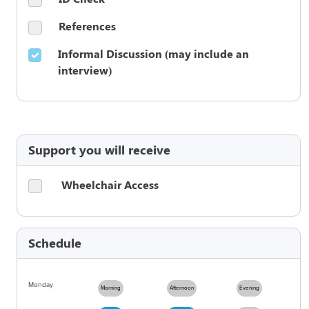
References
Informal Discussion (may include an
interview)
Support you will receive
Wheelchair Access
Schedule
Monday
Morning
Afternoon
Evening