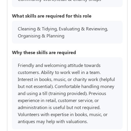
What skills are required for this role
Cleaning & Tidying, Evaluating & Reviewing,
Organising & Planning
Why these skills are required
Friendly and welcoming attitude towards
customers. Ability to work well in a team.
Interest in books, music, or charity work (helpful
but not essential). Comfortable handling money
and using a till (training provided). Previous
experience in retail, customer service, or
administration is useful but not required.
Volunteers with expertise in books, music, or
antiques may help with valuations.