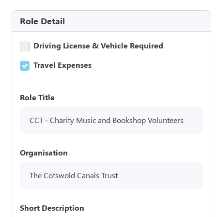
Role Detail
Driving License & Vehicle Required
Travel Expenses
Role Title
CCT - Charity Music and Bookshop Volunteers
Organisation
The Cotswold Canals Trust
Short Description