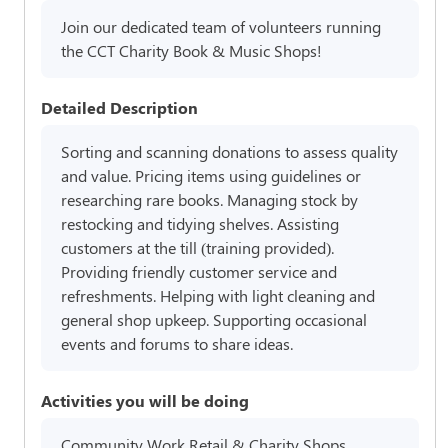
Join our dedicated team of volunteers running
the CCT Charity Book & Music Shops!
Detailed Description
Sorting and scanning donations to assess quality
and value. Pricing items using guidelines or
researching rare books. Managing stock by
restocking and tidying shelves. Assisting
customers at the till (training provided).
Providing friendly customer service and
refreshments. Helping with light cleaning and
general shop upkeep. Supporting occasional
events and forums to share ideas.
Activities you will be doing
Community Work,Retail & Charity Shops