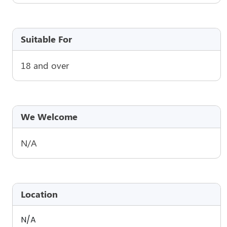
Suitable For
18 and over
We Welcome
N/A
Location
N/A