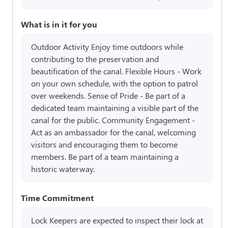
What is in it for you
Outdoor Activity Enjoy time outdoors while
contributing to the preservation and
beautification of the canal. Flexible Hours - Work
on your own schedule, with the option to patrol
over weekends. Sense of Pride - Be part of a
dedicated team maintaining a visible part of the
canal for the public. Community Engagement -
Act as an ambassador for the canal, welcoming
visitors and encouraging them to become
members. Be part of a team maintaining a
historic waterway.
Time Commitment
Lock Keepers are expected to inspect their lock at