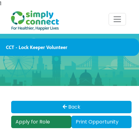
1
CCT - Lock Keeper Volunteer
Back
Apply for Role
Print Opportunity