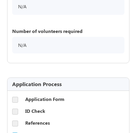
N/A
Number of volunteers required
N/A
Application Process
Application Form
ID Check
References