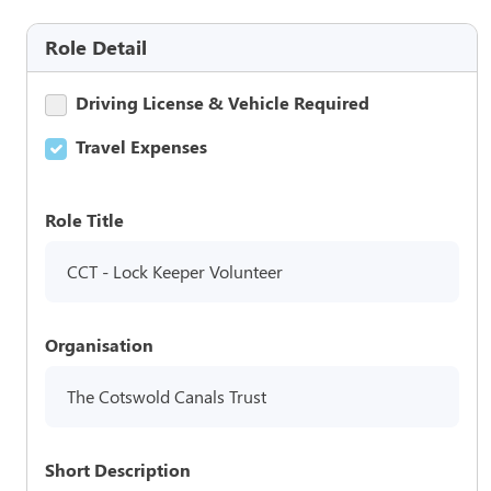
Role Detail
Driving License & Vehicle Required
Travel Expenses
Role Title
CCT - Lock Keeper Volunteer
Organisation
The Cotswold Canals Trust
Short Description