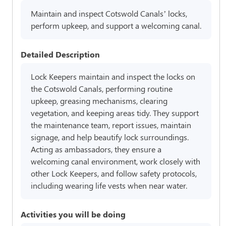
Maintain and inspect Cotswold Canals’ locks,
perform upkeep, and support a welcoming canal.
Detailed Description
Lock Keepers maintain and inspect the locks on
the Cotswold Canals, performing routine
upkeep, greasing mechanisms, clearing
vegetation, and keeping areas tidy. They support
the maintenance team, report issues, maintain
signage, and help beautify lock surroundings.
Acting as ambassadors, they ensure a
welcoming canal environment, work closely with
other Lock Keepers, and follow safety protocols,
including wearing life vests when near water.
Activities you will be doing