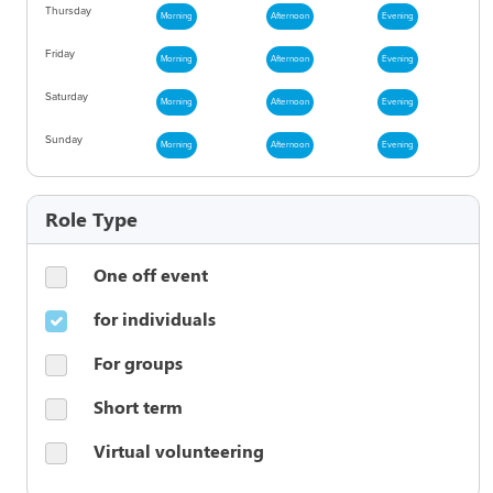
Thursday
Morning
Afternoon
Evening
Friday
Morning
Afternoon
Evening
Saturday
Morning
Afternoon
Evening
Sunday
Morning
Afternoon
Evening
Role Type
One off event
for individuals
For groups
Short term
Virtual volunteering