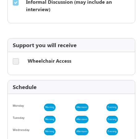
Informal Discussion (may include an
interview)
Support you will receive
Wheelchair Access
Schedule
Monday
Morning
Afternoon
Evening
Tuesday
Morning
Afternoon
Evening
Wednesday
Morning
Afternoon
Evening