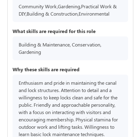
Community Work,Gardening,Practical Work &
DIY,Building & Construction,Environmental
What skills are required for this role
Building & Maintenance, Conservation,
Gardening
Why these skills are required
Enthusiasm and pride in maintaining the canal
and lock structures. Attention to detail and a
willingness to keep locks clean and safe for the
public. Friendly and approachable personality,
with a focus on interacting with visitors and
encouraging membership. Physical stamina for
outdoor work and lifting tasks. Willingness to
learn basic lock maintenance techniques.