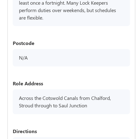
least once a fortnight. Many Lock Keepers
perform duties over weekends, but schedules
are flexible.
Postcode
N/A
Role Address
Across the Cotswold Canals from Chalford,
Stroud through to Saul Junction
Directions