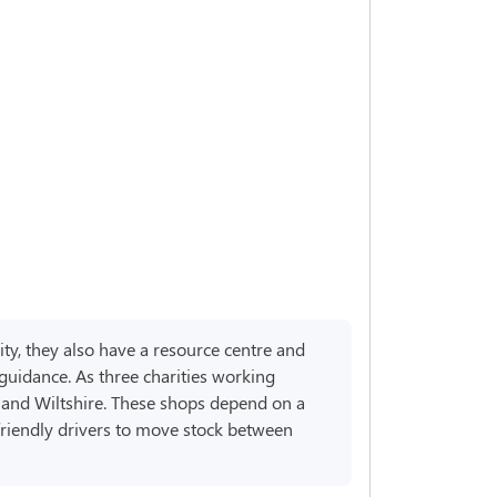
ity, they also have a resource centre and
 guidance. As three charities working
d and Wiltshire. These shops depend on a
friendly drivers to move stock between