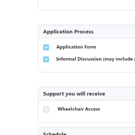
Application Process
Application Form
Informal Discussion (may include 
Support you will receive
Wheelchair Access
Schedule