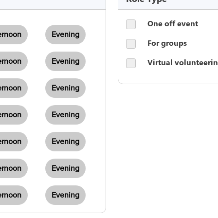
One off event
ernoon
Evening
For groups
Virtual volunteeri
ernoon
Evening
ernoon
Evening
ernoon
Evening
ernoon
Evening
ernoon
Evening
ernoon
Evening