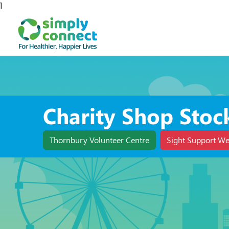
1
Charity Shop Stoc
Thornbury Volunteer Centre
Sight Support We