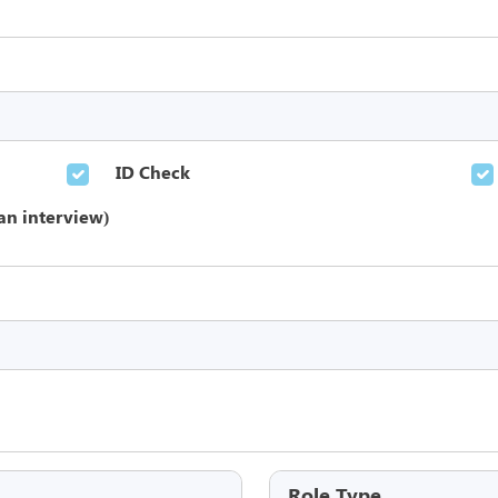
ID Check
an interview)
Role Type