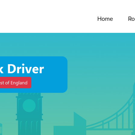
Home
Ro
k Driver
st of England