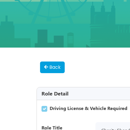
Back
Role Detail
Driving License & Vehicle Required
Role Title