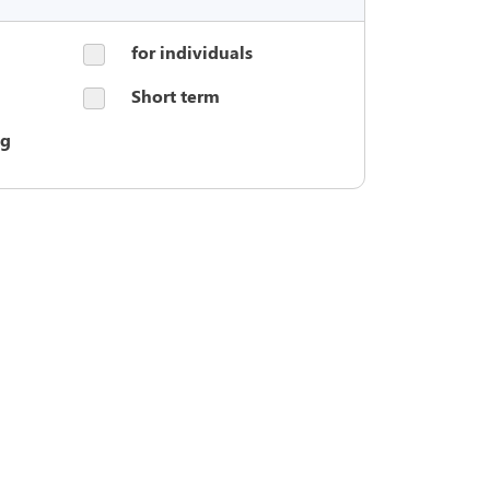
for individuals
Short term
ng