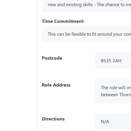
new and existing skills - The chance to m
Time Commitment
This can be flexible to fit around your 
Postcode
BS35 2AH
Role Address
The role will 
between Thornb
Directions
N/A