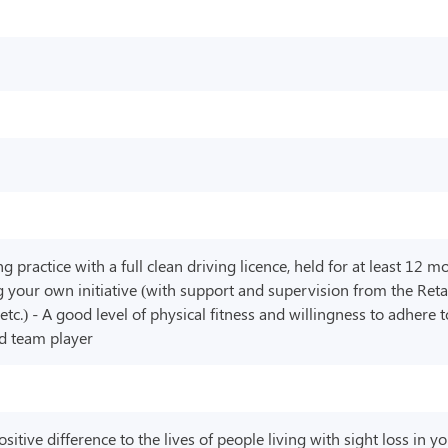
practice with a full clean driving licence, held for at least 12 m
 your own initiative (with support and supervision from the Retai
 etc.) - A good level of physical fitness and willingness to adhere
od team player
tive difference to the lives of people living with sight loss in y