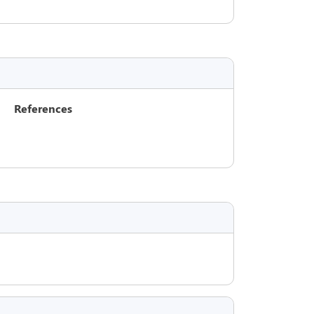
References