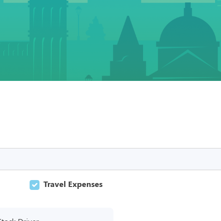
Travel Expenses