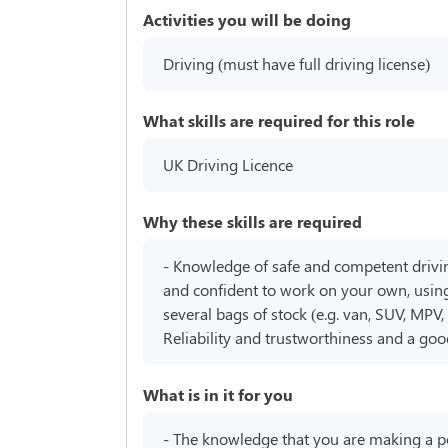
Activities you will be doing
Driving (must have full driving license)
What skills are required for this role
UK Driving Licence
Why these skills are required
- Knowledge of safe and competent driving 
and confident to work on your own, using
several bags of stock (e.g. van, SUV, MPV,
Reliability and trustworthiness and a go
What is in it for you
- The knowledge that you are making a posi