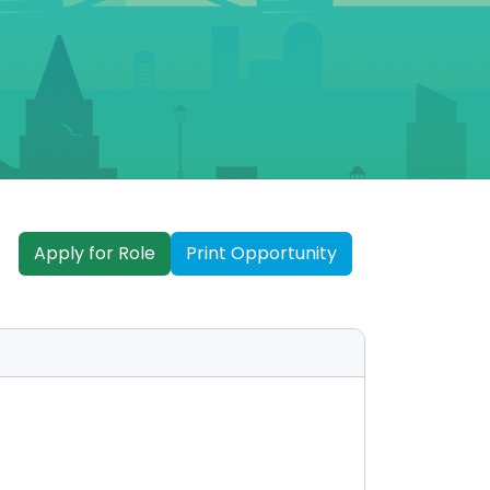
Apply for Role
Print Opportunity