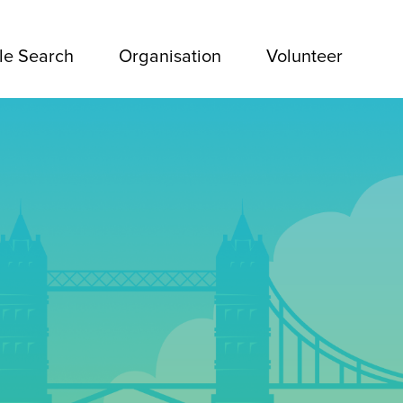
le Search
Organisation
Volunteer