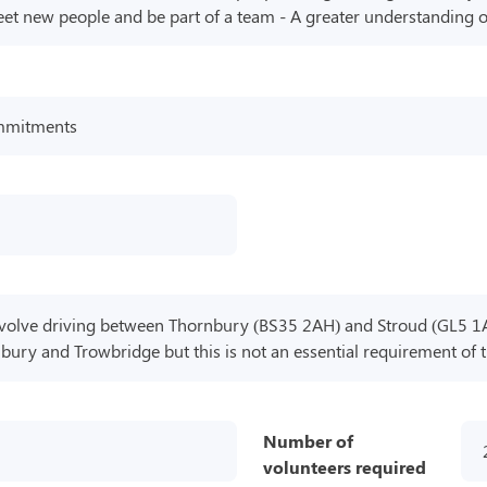
eet new people and be part of a team - A greater understanding of
commitments
involve driving between Thornbury (BS35 2AH) and Stroud (GL5 1
ury and Trowbridge but this is not an essential requirement of t
Number of
volunteers required