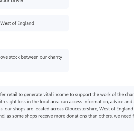
Stock Driver
 West of England
move stock between our charity
er retail to generate vital income to support the work of the char
th sight loss in the local area can access information, advice and
ss, our shops are located across Gloucestershire, West of Englan
and, as some shops receive more donations than others, we need 