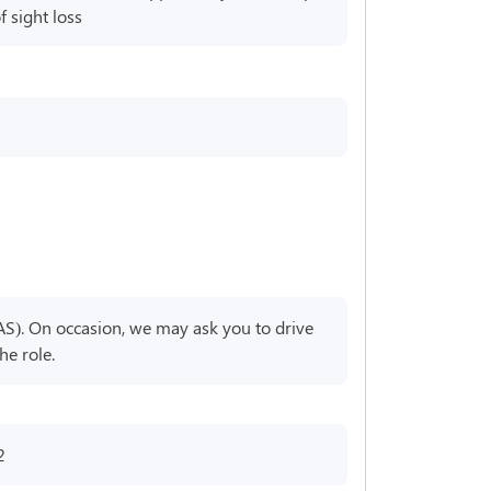
 sight loss
AS). On occasion, we may ask you to drive
he role.
2