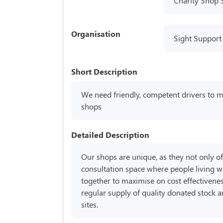
Charity Shop 
Organisation
Sight Support
Short Description
We need friendly, competent drivers to 
shops
Detailed Description
Our shops are unique, as they not only off
consultation space where people living wi
together to maximise on cost effectivene
regular supply of quality donated stock 
sites.