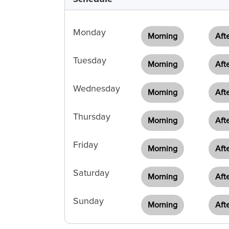
Monday
Morning
Aft
Tuesday
Morning
Aft
Wednesday
Morning
Aft
Thursday
Morning
Aft
Friday
Morning
Aft
Saturday
Morning
Aft
Sunday
Morning
Aft