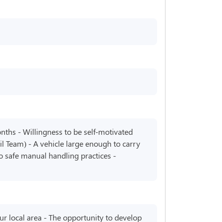
onths - Willingness to be self-motivated
l Team) - A vehicle large enough to carry
 to safe manual handling practices -
our local area - The opportunity to develop