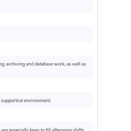
ng, archiving and database work, as well as
 a supportive environment.
re especially keen to fill afternoon shifts