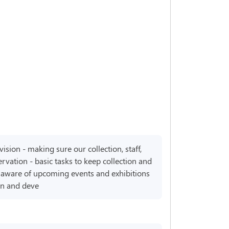
ision - making sure our collection, staff,
rvation - basic tasks to keep collection and
em aware of upcoming events and exhibitions
rn and deve