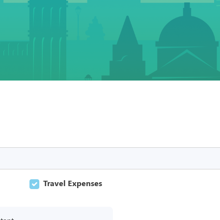
Travel Expenses