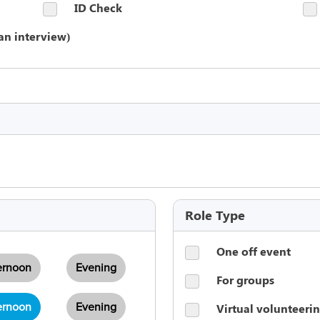
ID Check
an interview)
Role Type
One off event
ernoon
Evening
For groups
Virtual volunteeri
ernoon
Evening