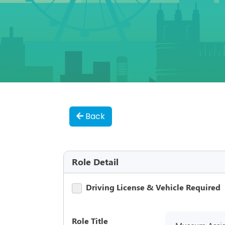
Back
Role Detail
Driving License & Vehicle Required
Role Title