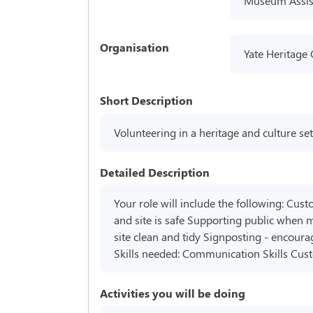
Museum Assis
Organisation
Yate Heritage
Short Description
Volunteering in a heritage and culture set
Detailed Description
Your role will include the following: Cust
and site is safe Supporting public when m
site clean and tidy Signposting - encoura
Skills needed: Communication Skills Cus
Activities you will be doing