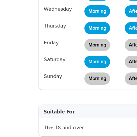
Wednesday
Morning
Aft
Thursday
Morning
Aft
Friday
Morning
Aft
Saturday
Morning
Aft
Sunday
Morning
Aft
Suitable For
16+,18 and over