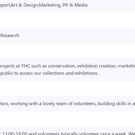
pport,Art & Design,Marketing, PR & Media
 Research
ojects at YHC such as conservation, exhibition creation, marketi
blic to access our collections and exhibitions.
tors, working with a lovely team of volunteers, building skills in
r 13:00-16:00 and volunteers typically volunteer once a week. We a