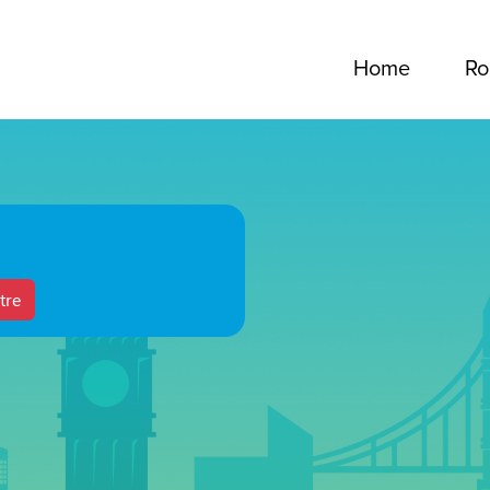
Home
Ro
tre