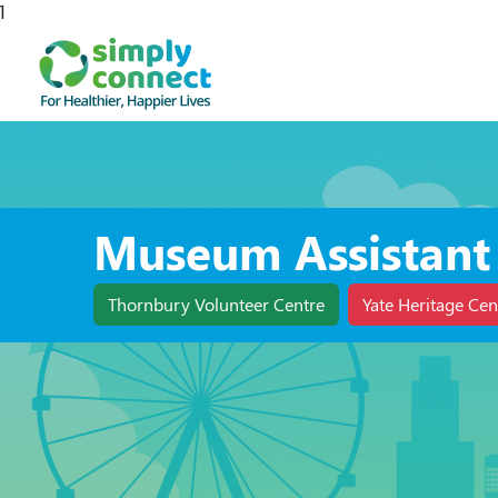
1
Museum Assistant
Thornbury Volunteer Centre
Yate Heritage Cen