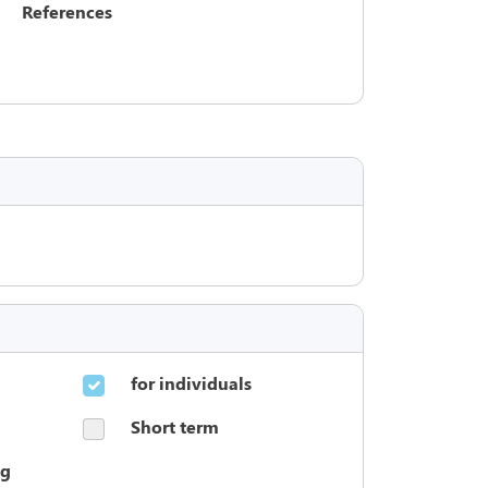
References
for individuals
Short term
ng