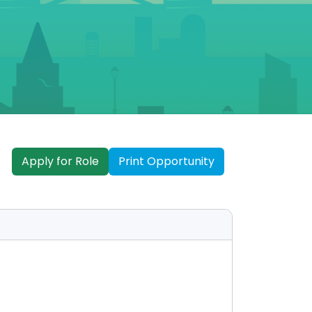
Apply for Role
Print Opportunity