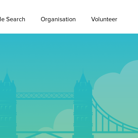
le Search
Organisation
Volunteer