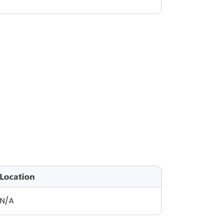
Location
N/A