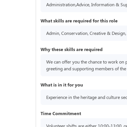
Administration,Advice, Information & Su
What skills are required for this role
Admin, Conservation, Creative & Design,
Why these skills are required
We can offer you the chance to work on pr
greeting and supporting members of the pu
What is in it for you
Experience in the heritage and culture sec
Time Commitment
Volunteer shifts are either 10:00-13:00, o