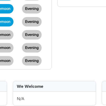
ernoon
Evening
ernoon
Evening
ernoon
Evening
ernoon
Evening
ernoon
Evening
We Welcome
N/A