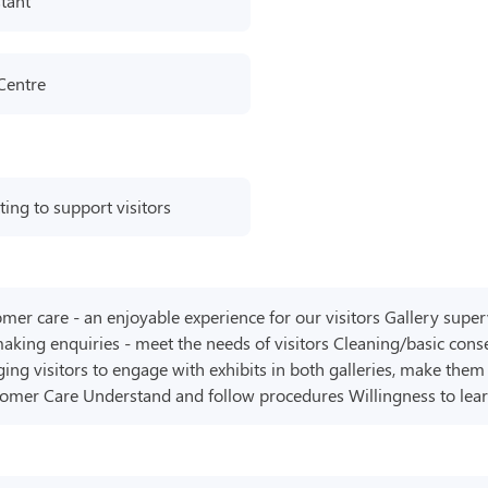
tant
 Centre
ting to support visitors
omer care - an enjoyable experience for our visitors Gallery superv
aking enquiries - meet the needs of visitors Cleaning/basic conse
ging visitors to engage with exhibits in both galleries, make th
tomer Care Understand and follow procedures Willingness to lea