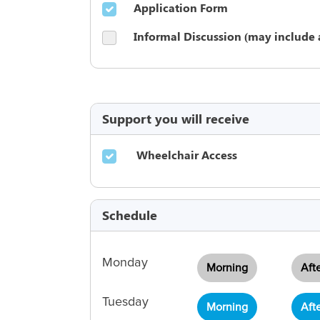
Application Form
Informal Discussion (may include 
Support you will receive
Wheelchair Access
Schedule
Monday
Morning
Aft
Tuesday
Morning
Aft