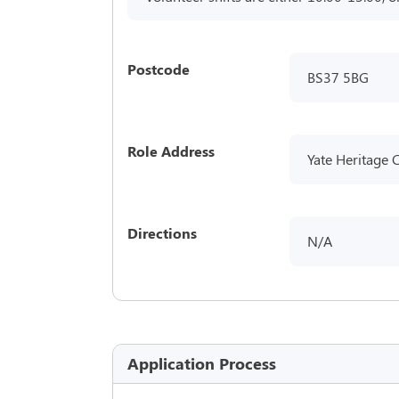
Postcode
BS37 5BG
Role Address
Yate Heritage 
Directions
N/A
Application Process