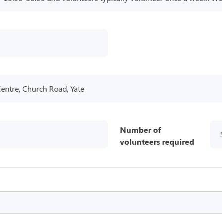
Centre, Church Road, Yate
Number of
volunteers required