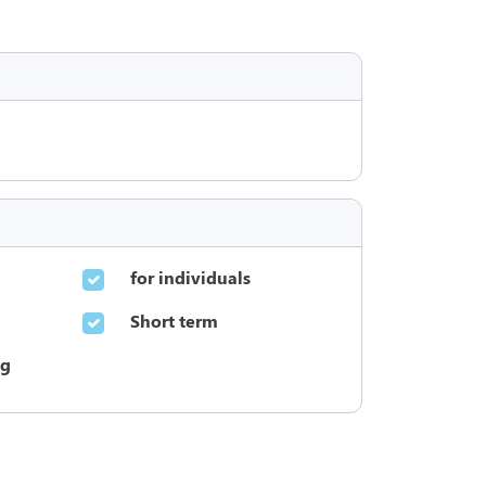
for individuals
Short term
ng