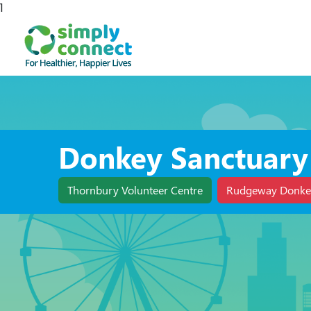
1
Donkey Sanctuary
Thornbury Volunteer Centre
Rudgeway Donke