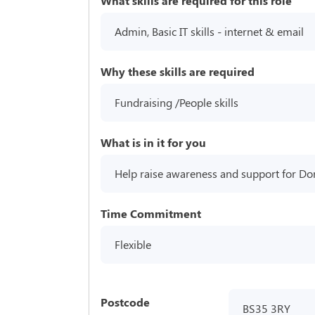
What skills are required for this role
Admin, Basic IT skills - internet & email
Why these skills are required
Fundraising /People skills
What is in it for you
Help raise awareness and support for D
Time Commitment
Flexible
Postcode
BS35 3RY