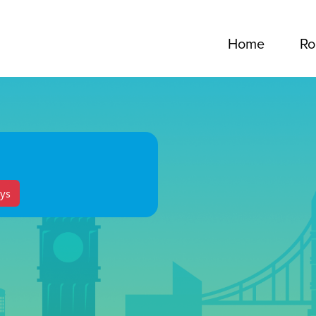
Home
Ro
ys