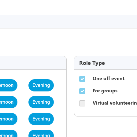
Role Type
One off event
ernoon
Evening
For groups
Virtual volunteeri
ernoon
Evening
ernoon
Evening
ernoon
Evening