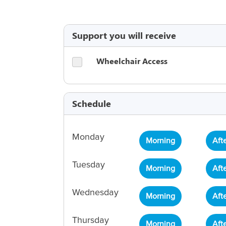
Support you will receive
Wheelchair Access
Schedule
Monday
Morning
Aft
Tuesday
Morning
Aft
Wednesday
Morning
Aft
Thursday
Morning
Aft