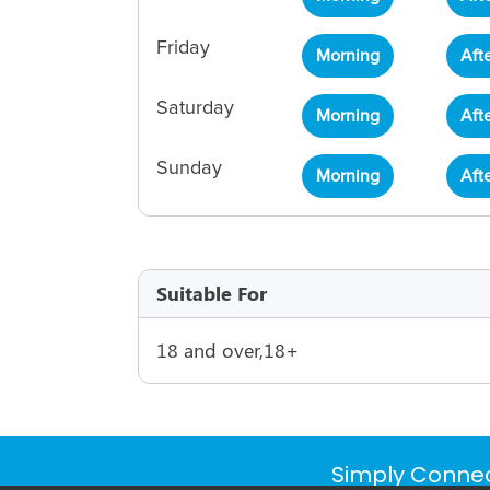
Friday
Morning
Aft
Saturday
Morning
Aft
Sunday
Morning
Aft
Suitable For
18 and over,18+
Simply Connec