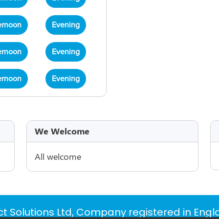
ernoon
Evening
ernoon
Evening
ernoon
Evening
We Welcome
All welcome
t Solutions Ltd, Company registered in Eng