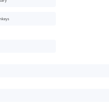
uary
nkeys