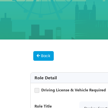
Back
Role Detail
Driving License & Vehicle Required
Role Title