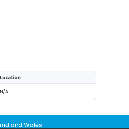
Location
N/A
land and Wales