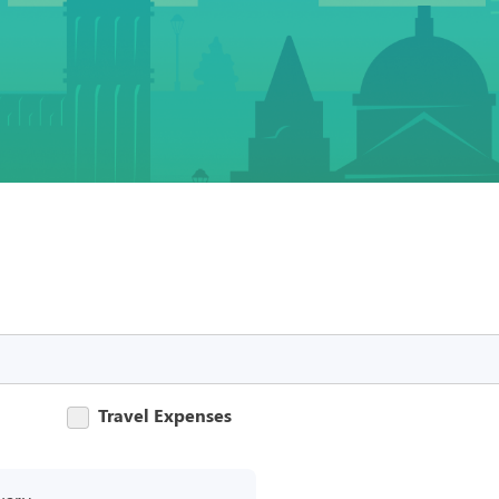
Travel Expenses