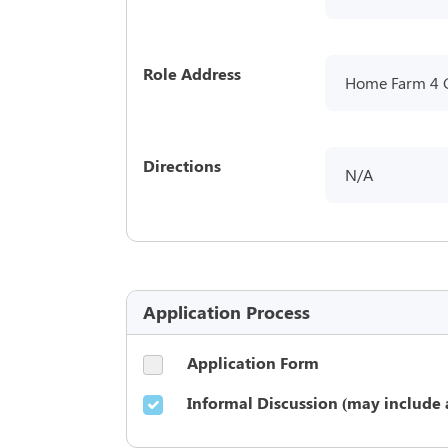
Role Address
Home Farm 4 
Directions
N/A
Application Process
Application Form
Informal Discussion (may include 