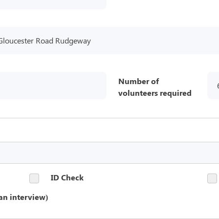
Gloucester Road Rudgeway
Number of
volunteers required
ID Check
an interview)