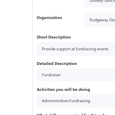
Donkey Sanct
Organisation
Rudgeway Do
Short Description
Provide support at fundraising events
Detailed Description
Fundraiser
Activities you will be doing
Administration,Fundraising