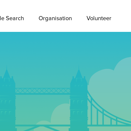
le Search
Organisation
Volunteer