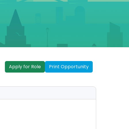
Apply for Role
Print Opportunity