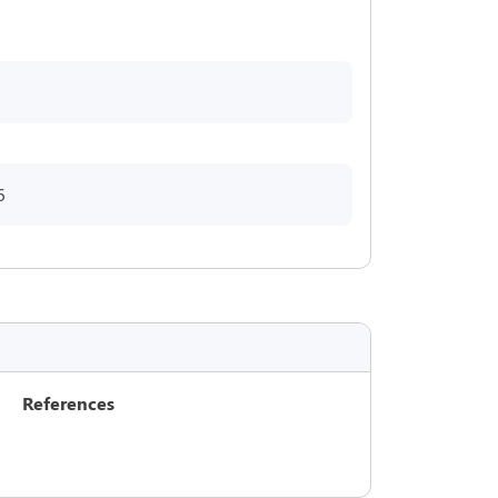
6
References