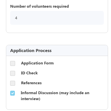
Number of volunteers required
4
Application Process
Application Form
ID Check
References
Informal Discussion (may include an
interview)