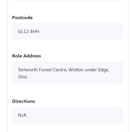
Postcode
GL12 8HH
Role Address
Tortworth Forest Centre, Wotton under Edge,
Glos.
Directions
N/A