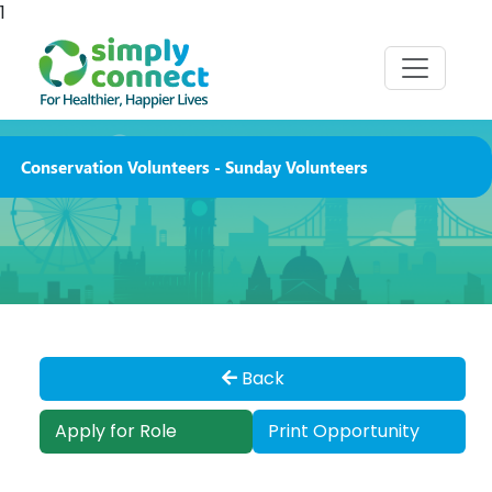
1
Conservation Volunteers - Sunday Volunteers
Back
Apply for Role
Print Opportunity