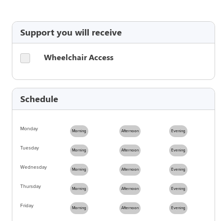
Support you will receive
Wheelchair Access
Schedule
Monday
Morning
Afternoon
Evening
Tuesday
Morning
Afternoon
Evening
Wednesday
Morning
Afternoon
Evening
Thursday
Morning
Afternoon
Evening
Friday
Morning
Afternoon
Evening