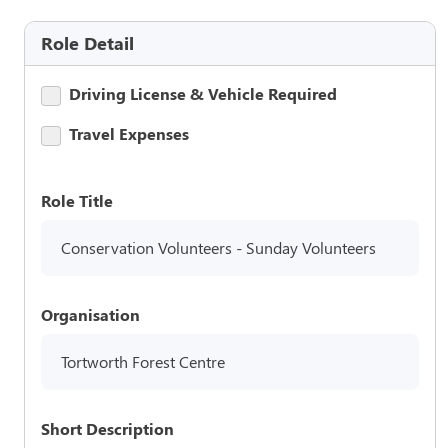
Role Detail
Driving License & Vehicle Required
Travel Expenses
Role Title
Conservation Volunteers - Sunday Volunteers
Organisation
Tortworth Forest Centre
Short Description