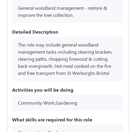
General woodland management - restore &
improve the tree collection.
Detailed Description
The role may include general woodland
management tasks including clearing bracken,
clearing paths, chopping firewood & cutting
back overgrowth. Hot meal cooked on the fire
and free transport from St Werburghs Bristol
Activities you will be doing
Community Work,Gardening
What skills are required for this role