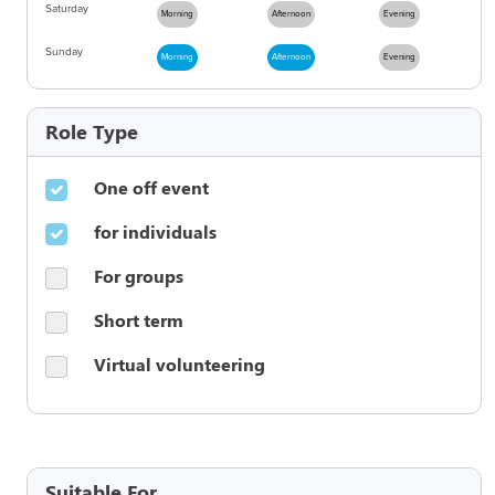
Saturday
Morning
Afternoon
Evening
Sunday
Morning
Afternoon
Evening
Role Type
One off event
for individuals
For groups
Short term
Virtual volunteering
Suitable For