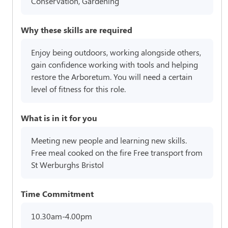
Conservation, Gardening
Why these skills are required
Enjoy being outdoors, working alongside others,
gain confidence working with tools and helping
restore the Arboretum. You will need a certain
level of fitness for this role.
What is in it for you
Meeting new people and learning new skills.
Free meal cooked on the fire Free transport from
St Werburghs Bristol
Time Commitment
10.30am-4.00pm