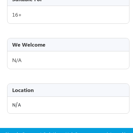
16+
We Welcome
N/A
Location
N/A