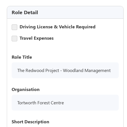
Role Detail
Driving License & Vehicle Required
Travel Expenses
Role Title
The Redwood Project - Woodland Management
Organisation
Tortworth Forest Centre
Short Description