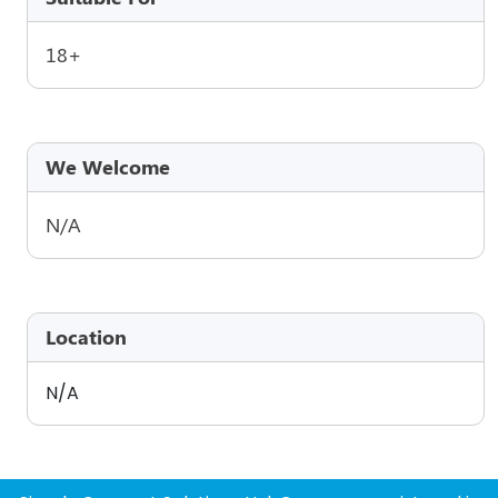
18+
We Welcome
N/A
Location
N/A