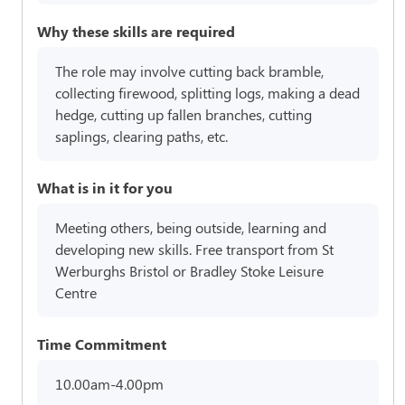
Why these skills are required
The role may involve cutting back bramble,
collecting firewood, splitting logs, making a dead
hedge, cutting up fallen branches, cutting
saplings, clearing paths, etc.
What is in it for you
Meeting others, being outside, learning and
developing new skills. Free transport from St
Werburghs Bristol or Bradley Stoke Leisure
Centre
Time Commitment
10.00am-4.00pm