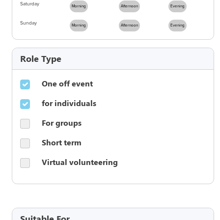
Saturday
Morning
Afternoon
Evening
Sunday
Morning
Afternoon
Evening
Role Type
One off event
for individuals
For groups
Short term
Virtual volunteering
Suitable For