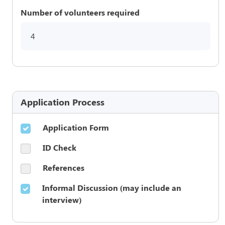
Number of volunteers required
4
Application Process
Application Form
ID Check
References
Informal Discussion (may include an
interview)