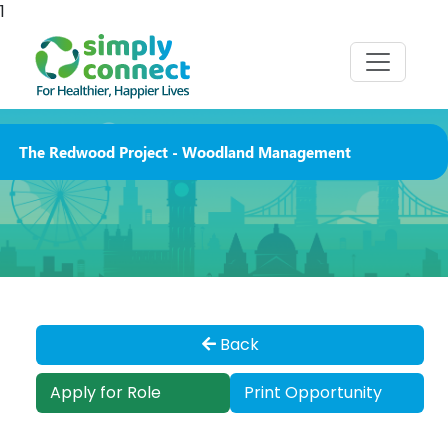
1
The Redwood Project - Woodland Management
Back
Apply for Role
Print Opportunity