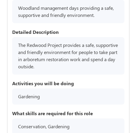
Woodland management days providing a safe,
supportive and friendly environment.
Detailed Description
The Redwood Project provides a safe, supportive
and friendly environment for people to take part
in arboretum restoration work and spend a day
outside.
Activities you will be doing
Gardening
What skills are required for this role
Conservation, Gardening