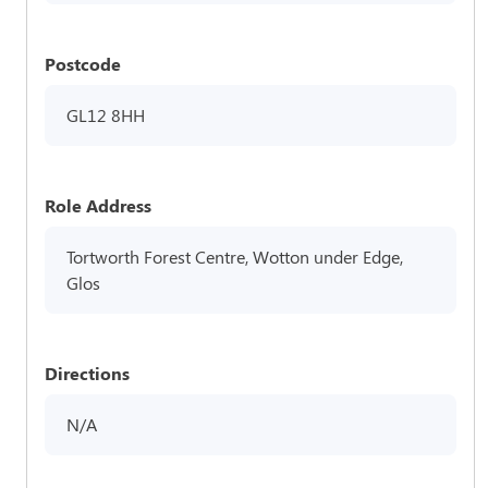
Postcode
GL12 8HH
Role Address
Tortworth Forest Centre, Wotton under Edge,
Glos
Directions
N/A