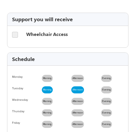
Support you will receive
Wheelchair Access
Schedule
Monday
Morning
Afternoon
Evening
Tuesday
Morning
Afternoon
Evening
Wednesday
Morning
Afternoon
Evening
Thursday
Morning
Afternoon
Evening
Friday
Morning
Afternoon
Evening