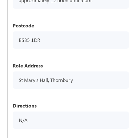
approximately 12 noon until 5 pm.
Postcode
BS35 1DR
Role Address
St Mary's Hall, Thornbury
Directions
N/A