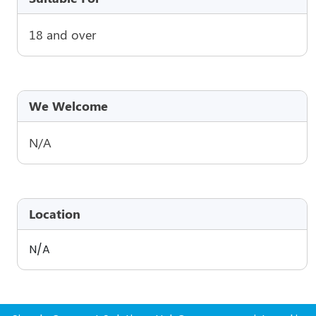
18 and over
We Welcome
N/A
Location
N/A