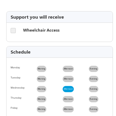
Support you will receive
Wheelchair Access
Schedule
Monday
Morning
Afternoon
Evening
Tuesday
Morning
Afternoon
Evening
Wednesday
Morning
Afternoon
Evening
Thursday
Morning
Afternoon
Evening
Friday
Morning
Afternoon
Evening