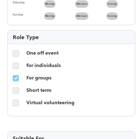
Saturday
Morning
Afternoon
Evening
Sunday
Morning
Afternoon
Evening
Role Type
One off event
for individuals
For groups
Short term
Virtual volunteering
Suitable For