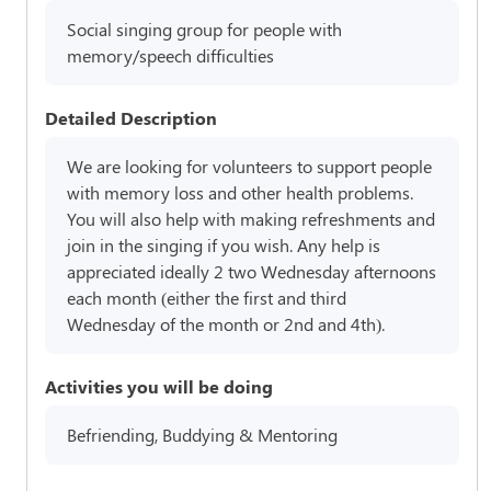
Social singing group for people with
memory/speech difficulties
Detailed Description
We are looking for volunteers to support people
with memory loss and other health problems.
You will also help with making refreshments and
join in the singing if you wish. Any help is
appreciated ideally 2 two Wednesday afternoons
each month (either the first and third
Wednesday of the month or 2nd and 4th).
Activities you will be doing
Befriending, Buddying & Mentoring