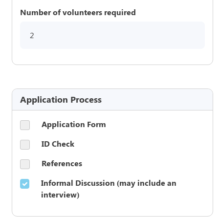
Number of volunteers required
2
Application Process
Application Form
ID Check
References
Informal Discussion (may include an
interview)