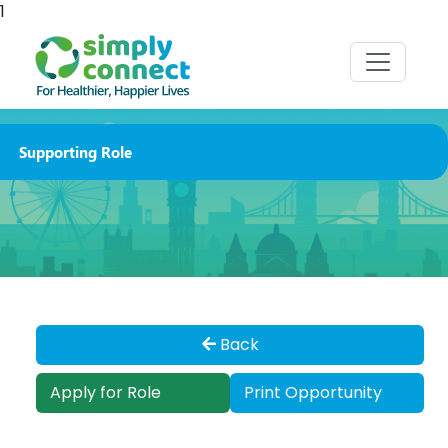
1
Supporting Role
Back
Apply for Role
Print Opportunity