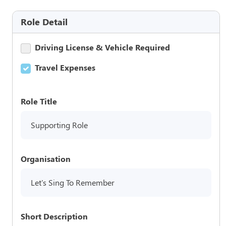
Role Detail
Driving License & Vehicle Required
Travel Expenses
Role Title
Supporting Role
Organisation
Let's Sing To Remember
Short Description