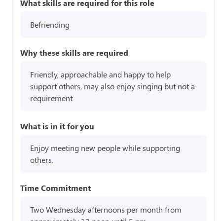
What skills are required for this role
Befriending
Why these skills are required
Friendly, approachable and happy to help
support others, may also enjoy singing but not a
requirement
What is in it for you
Enjoy meeting new people while supporting
others.
Time Commitment
Two Wednesday afternoons per month from