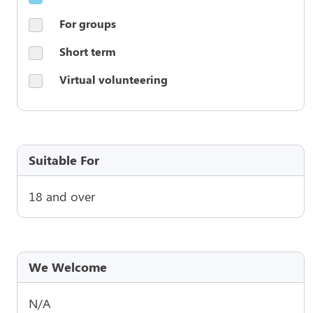
For groups
Short term
Virtual volunteering
Suitable For
18 and over
We Welcome
N/A