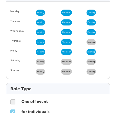
Monday
Morning
Afternoon
Evening
Tuesday
Morning
Afternoon
Evening
Wednesday
Morning
Afternoon
Evening
Thursday
Morning
Afternoon
Evening
Friday
Morning
Afternoon
Evening
Saturday
Morning
Afternoon
Evening
Sunday
Morning
Afternoon
Evening
Role Type
One off event
for individuals