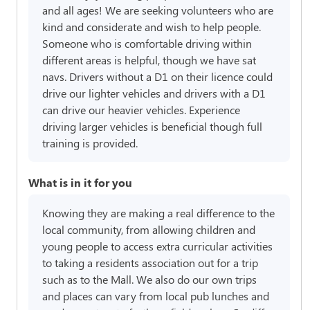
and all ages! We are seeking volunteers who are
kind and considerate and wish to help people.
Someone who is comfortable driving within
different areas is helpful, though we have sat
navs. Drivers without a D1 on their licence could
drive our lighter vehicles and drivers with a D1
can drive our heavier vehicles. Experience
driving larger vehicles is beneficial though full
training is provided.
What is in it for you
Knowing they are making a real difference to the
local community, from allowing children and
young people to access extra curricular activities
to taking a residents association out for a trip
such as to the Mall. We also do our own trips
and places can vary from local pub lunches and