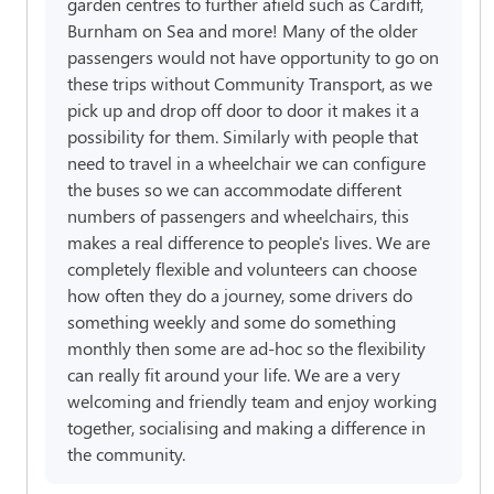
garden centres to further afield such as Cardiff,
Burnham on Sea and more! Many of the older
passengers would not have opportunity to go on
these trips without Community Transport, as we
pick up and drop off door to door it makes it a
possibility for them. Similarly with people that
need to travel in a wheelchair we can configure
the buses so we can accommodate different
numbers of passengers and wheelchairs, this
makes a real difference to people's lives. We are
completely flexible and volunteers can choose
how often they do a journey, some drivers do
something weekly and some do something
monthly then some are ad-hoc so the flexibility
can really fit around your life. We are a very
welcoming and friendly team and enjoy working
together, socialising and making a difference in
the community.