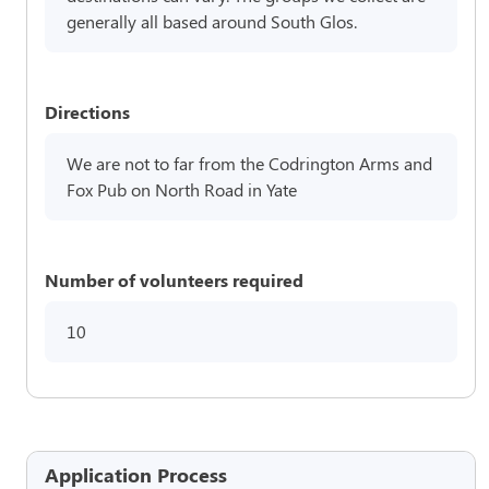
generally all based around South Glos.
Directions
We are not to far from the Codrington Arms and
Fox Pub on North Road in Yate
Number of volunteers required
10
Application Process