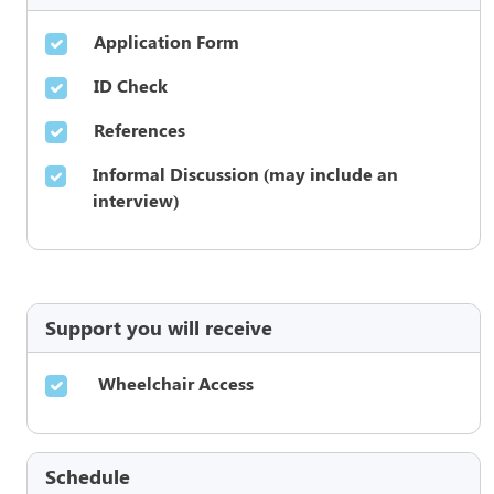
Application Form
ID Check
References
Informal Discussion (may include an
interview)
Support you will receive
Wheelchair Access
Schedule