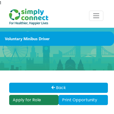
1
Voluntary Minibus Driver
Back
Apply for Role
Print Opportunity