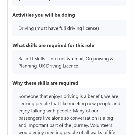
Activities you will be doing
Driving (must have full driving license)
What skills are required for this role
Basic IT skills - internet & email, Organising &
Planning, UK Driving Licence
Why these skills are required
Someone that enjoys driving is a benefit, we are
seeking people that like meeting new people and
enjoy talking with people. Many of our
passengers live alone so conversation is a big
and important part of the journey. Volunteers
would enjoy meeting people of all walks of life