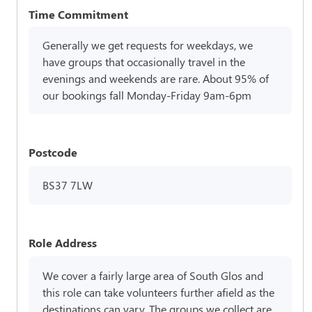
Time Commitment
Generally we get requests for weekdays, we
have groups that occasionally travel in the
evenings and weekends are rare. About 95% of
our bookings fall Monday-Friday 9am-6pm
Postcode
BS37 7LW
Role Address
We cover a fairly large area of South Glos and
this role can take volunteers further afield as the
destinations can vary. The groups we collect are