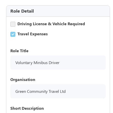
Role Detail
Driving License & Vehicle Required
Travel Expenses
Role Title
Voluntary Minibus Driver
Organisation
Green Community Travel Ltd
Short Description