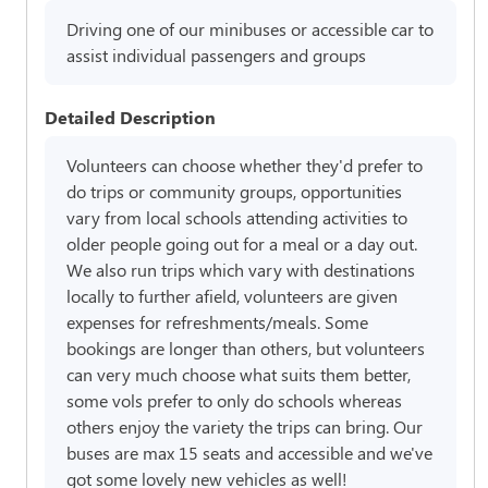
Driving one of our minibuses or accessible car to
assist individual passengers and groups
Detailed Description
Volunteers can choose whether they'd prefer to
do trips or community groups, opportunities
vary from local schools attending activities to
older people going out for a meal or a day out.
We also run trips which vary with destinations
locally to further afield, volunteers are given
expenses for refreshments/meals. Some
bookings are longer than others, but volunteers
can very much choose what suits them better,
some vols prefer to only do schools whereas
others enjoy the variety the trips can bring. Our
buses are max 15 seats and accessible and we've
got some lovely new vehicles as well!