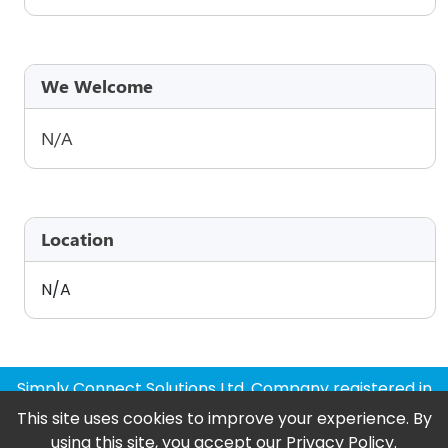
We Welcome
N/A
Location
N/A
Simply Connect Solutions Ltd, Company registered in
England and Wales
This site uses cookies to improve your experience. By
using this site, you accept our
Privacy Policy
.