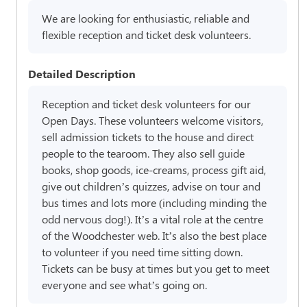
We are looking for enthusiastic, reliable and
flexible reception and ticket desk volunteers.
Detailed Description
Reception and ticket desk volunteers for our
Open Days. These volunteers welcome visitors,
sell admission tickets to the house and direct
people to the tearoom. They also sell guide
books, shop goods, ice-creams, process gift aid,
give out children’s quizzes, advise on tour and
bus times and lots more (including minding the
odd nervous dog!). It’s a vital role at the centre
of the Woodchester web. It’s also the best place
to volunteer if you need time sitting down.
Tickets can be busy at times but you get to meet
everyone and see what’s going on.