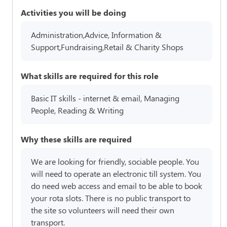
Activities you will be doing
Administration,Advice, Information &
Support,Fundraising,Retail & Charity Shops
What skills are required for this role
Basic IT skills - internet & email, Managing
People, Reading & Writing
Why these skills are required
We are looking for friendly, sociable people. You
will need to operate an electronic till system. You
do need web access and email to be able to book
your rota slots. There is no public transport to
the site so volunteers will need their own
transport.