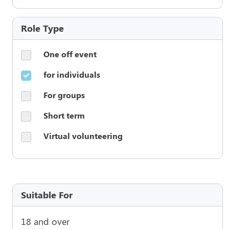
Role Type
One off event
for individuals
For groups
Short term
Virtual volunteering
Suitable For
18 and over