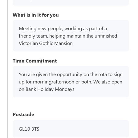
What is in it for you
Meeting new people, working as part of a
friendly team, helping maintain the unfinished
Victorian Gothic Mansion
Time Commitment
You are given the opportunity on the rota to sign
up for morning/afternoon or both. We also open
on Bank Holiday Mondays
Postcode
GL10 3TS