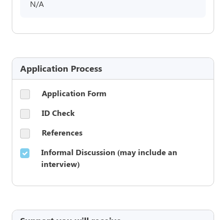
N/A
Application Process
Application Form
ID Check
References
Informal Discussion (may include an
interview)