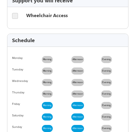
Support you will receive
Wheelchair Access
Schedule
Monday
Morning
Afternoon
Evening
Tuesday
Morning
Afternoon
Evening
Wednesday
Morning
Afternoon
Evening
Thursday
Morning
Afternoon
Evening
Friday
Morning
Afternoon
Evening
Saturday
Morning
Afternoon
Evening
Sunday
Morning
Afternoon
Evening