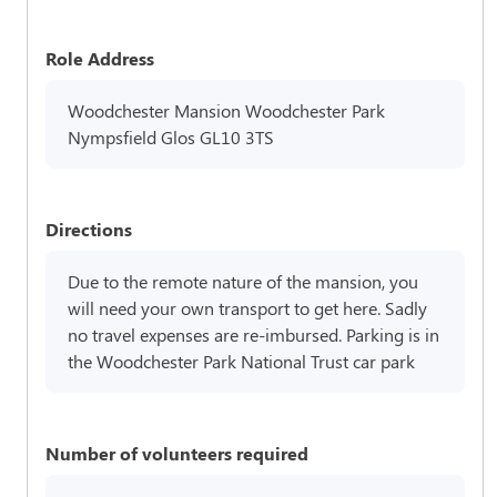
Role Address
Woodchester Mansion Woodchester Park
Nympsfield Glos GL10 3TS
Directions
Due to the remote nature of the mansion, you
will need your own transport to get here. Sadly
no travel expenses are re-imbursed. Parking is in
the Woodchester Park National Trust car park
Number of volunteers required