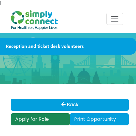
1
Reception and ticket desk volunteers
Back
Apply for Role
Print Opportunity