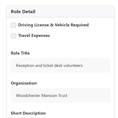
Role Detail
Driving License & Vehicle Required
Travel Expenses
Role Title
Reception and ticket desk volunteers
Organisation
Woodchester Mansion Trust
Short Description